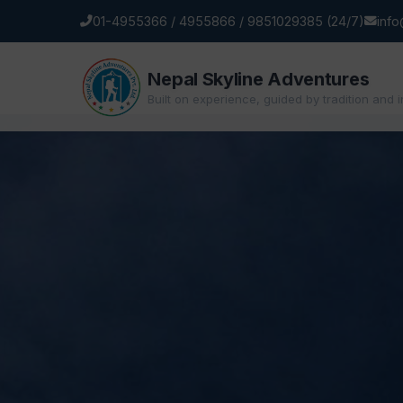
01-4955366 / 4955866 / 9851029385 (24/7)
inf
Nepal Skyline Adventures
Built on experience, guided by tradition and 