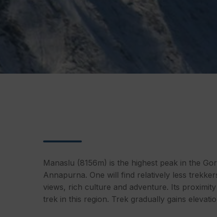
Manaslu (8156m) is the highest peak in the Gor
Annapurna. One will find relatively less trekke
views, rich culture and adventure. Its proximity
trek in this region. Trek gradually gains eleva