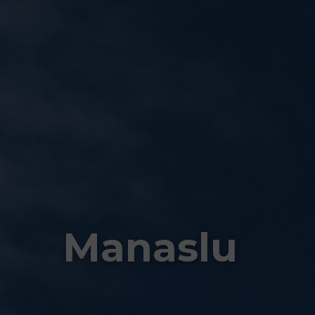
Manaslu