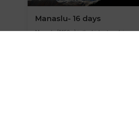
Manaslu- 16 days
Manaslu (8156m) is the highest peak in
the Gorkha district and 8th highest in the
world, located northwest of Kathmandu
and about
Learn More