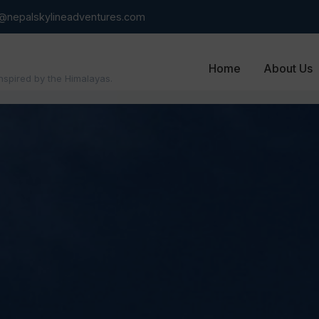
o@nepalskylineadventures.com
Home
About Us
inspired by the Himalayas.