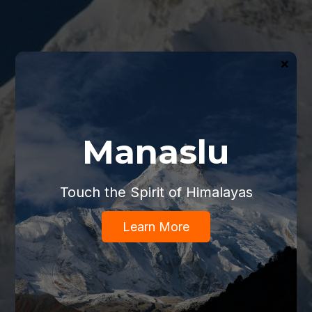
×
Manaslu
Touch the Spirit of Himalayas
Learn More