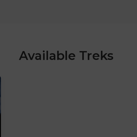
Available Treks