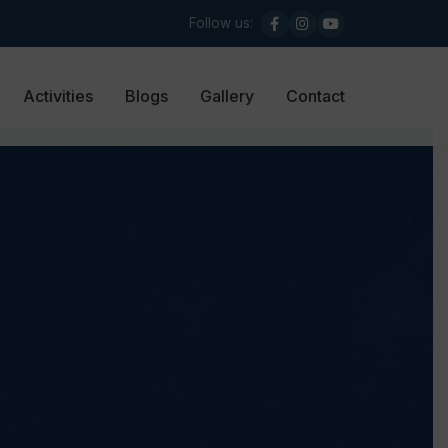
Follow us:
Activities
Blogs
Gallery
Contact