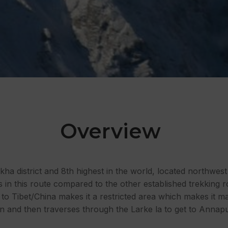
Overview
kha district and 8th highest in the world, located northwes
rs in this route compared to the other established trekking
 to Tibet/China makes it a restricted area which makes it ma
tion and then traverses through the Larke la to get to Anna