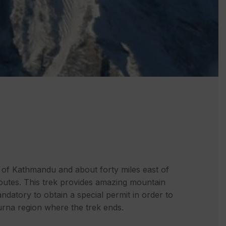
t of Kathmandu and about forty miles east of
 routes. This trek provides amazing mountain
ndatory to obtain a special permit in order to
purna region where the trek ends.