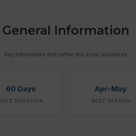
General Information
Key informations that define this iconic adventure
60 Days
Apr–May
DAYS DURATION
BEST SEASON