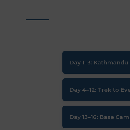
Day 1–3: Kathmandu A
Arrival, official expedition bri
Day 4–12: Trek to E
Scenic flight to Lukla. Trek 
Day 13–16: Base Cam