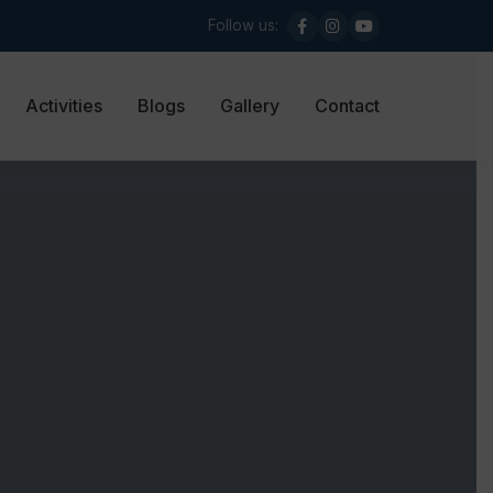
Follow us:
Activities
Blogs
Gallery
Contact