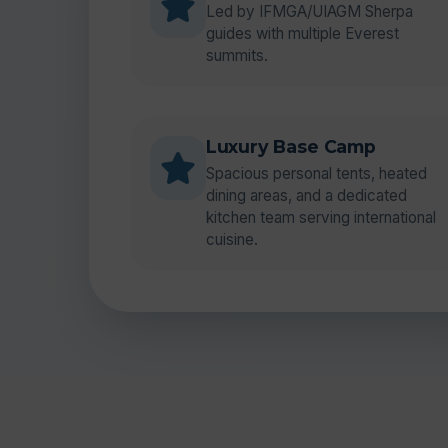
Led by IFMGA/UIAGM Sherpa
guides with multiple Everest
summits.
Luxury Base Camp
Spacious personal tents, heated
dining areas, and a dedicated
kitchen team serving international
cuisine.