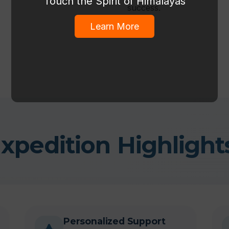
Touch the Spirit of Himalayas
success.
Learn More
xpedition Highlight
Personalized Support