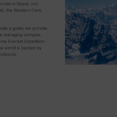
 route in Nepal, our
all, the Western Cwm,
vide a guide; we provide
nce managing complex
eme Everest Expedition
he world is backed by
rotocols.