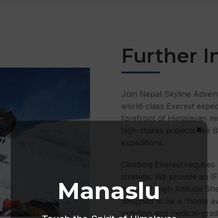
Further I
Join Nepal Skyline Adven
world-class Everest expe
forefront of Himalayan m
×
high-stakes projects like
expeditions.
Climbing Everest requires 
strategy. We provide an I
Manaslu
and a 1:1 High Altitude Sh
designed to be a “home aw
nutrition and medical-gr