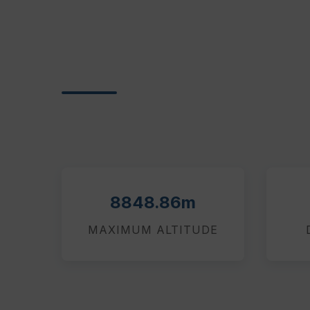
8848.86m
MAXIMUM ALTITUDE