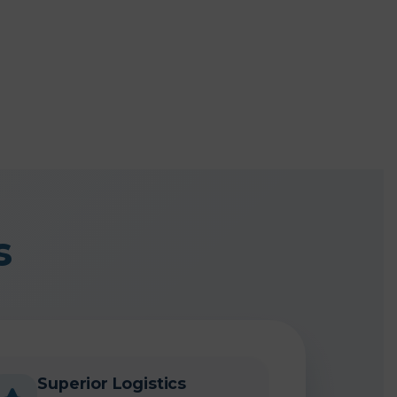
s
Superior Logistics