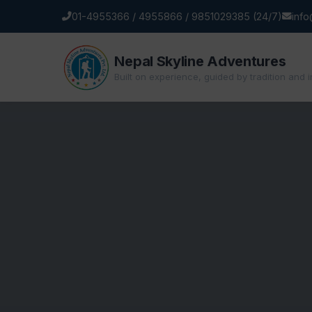
01-4955366 / 4955866 / 9851029385 (24/7)
inf
Nepal Skyline Adventures
Built on experience, guided by tradition and 