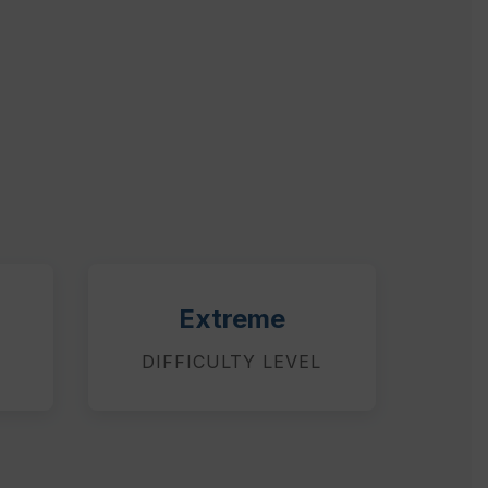
Extreme
DIFFICULTY LEVEL