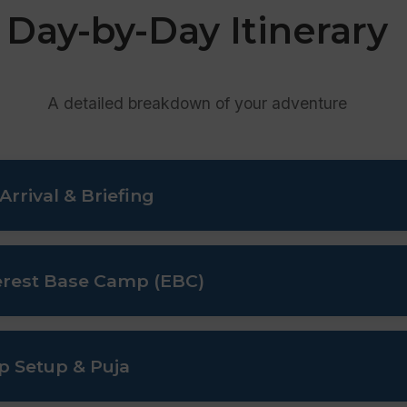
Day-by-Day Itinerary
A detailed breakdown of your adventure
rrival & Briefing
efing at the Ministry of Tourism, and final gear inspection.
verest Base Camp (EBC)
through Namche Bazaar and Tengboche for natural acclimatiz
p Setup & Puja