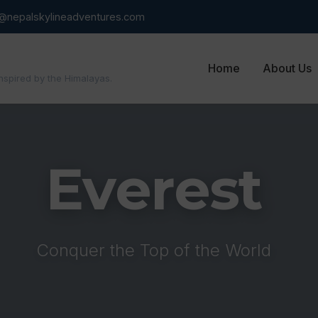
o@nepalskylineadventures.com
Home
About Us
inspired by the Himalayas.
Everest
Conquer the Top of the World