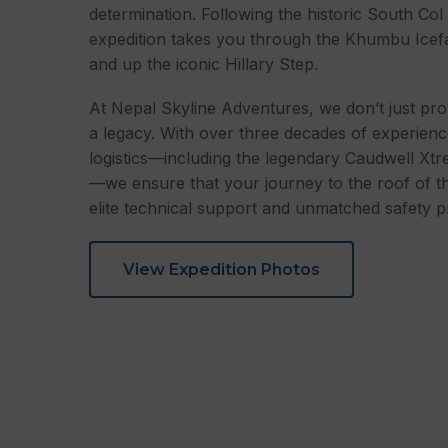
determination. Following the historic South Col
expedition takes you through the Khumbu Icef
and up the iconic Hillary Step.
At Nepal Skyline Adventures, we don’t just pro
a legacy. With over three decades of experie
logistics—including the legendary Caudwell Xtr
—we ensure that your journey to the roof of t
elite technical support and unmatched safety p
View Expedition Photos