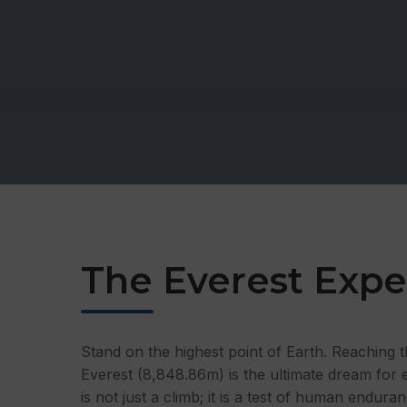
The Everest Expe
Stand on the highest point of Earth. Reaching
Everest (8,848.86m) is the ultimate dream for 
is not just a climb; it is a test of human enduran