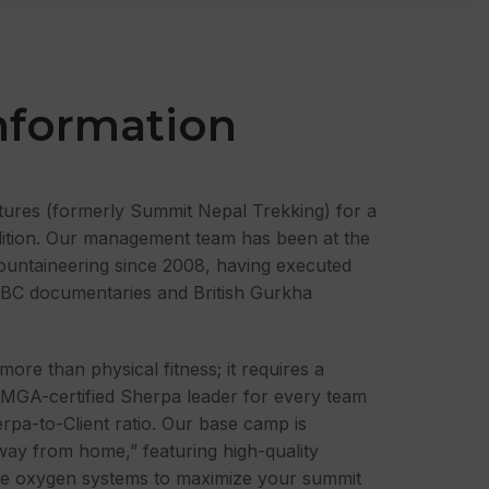
nformation
tures (formerly Summit Nepal Trekking) for a
dition. Our management team has been at the
ountaineering since 2008, having executed
 BBC documentaries and British Gurkha
more than physical fitness; it requires a
FMGA-certified Sherpa leader for every team
erpa-to-Client ratio. Our base camp is
ay from home,” featuring high-quality
ade oxygen systems to maximize your summit