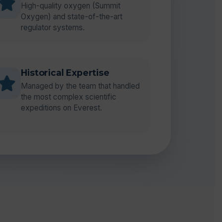
High-quality oxygen (Summit
Oxygen) and state-of-the-art
regulator systems.
Historical Expertise
Managed by the team that handled
the most complex scientific
expeditions on Everest.