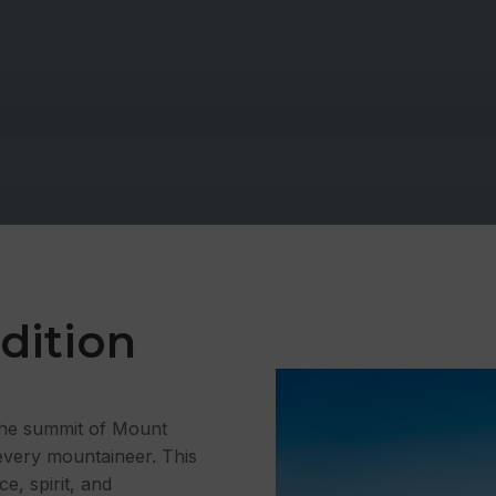
dition
 the summit of Mount
every mountaineer. This
ce, spirit, and