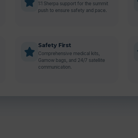
1:1 Sherpa support for the summit
push to ensure safety and pace.
Safety First
Comprehensive medical kits,
Gamow bags, and 24/7 satellite
communication.