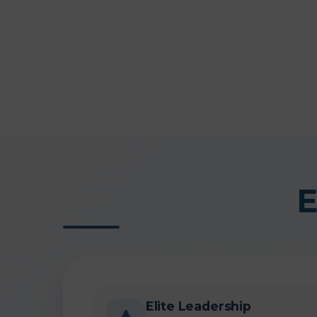
E
Elite Leadership