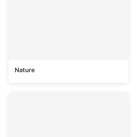
Nature