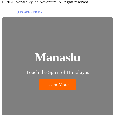
© 2026 Nepal Skyline Adventure. All rights reserved.
⚡ POWERED BY
Highway International Pvt. Ltd
Manaslu
Touch the Spirit of Himalayas
Learn More