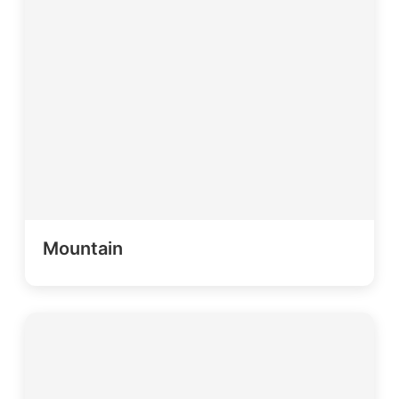
Mountain