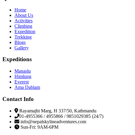
Home
About Us
Activities
Climbing
Expedition
Trekking
Blogs
Gallery
Expeditions
Manaslu
Himlung
Everest
Ama Dablam
Contact Info
Rayamajhi Marg, H 337/50, Kathmandu
01-4955366 / 4955866 / 9851029385 (24/7)
info@nepalskylineadventures.com
Sun-Fri: 9AM-6PM