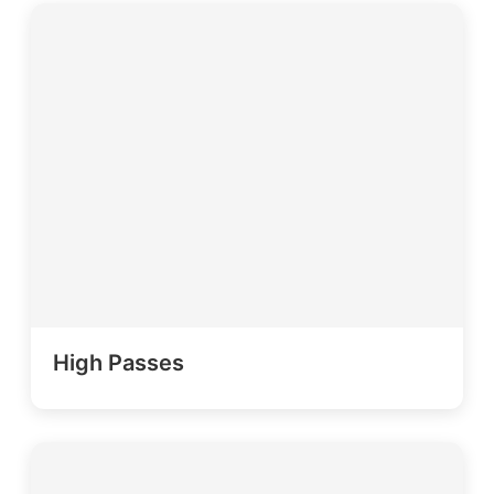
High Passes