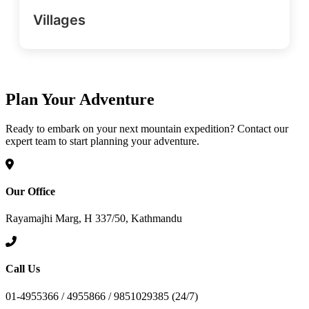
Villages
Plan Your Adventure
Ready to embark on your next mountain expedition? Contact our
expert team to start planning your adventure.
Our Office
Rayamajhi Marg, H 337/50, Kathmandu
Call Us
01-4955366 / 4955866 / 9851029385 (24/7)