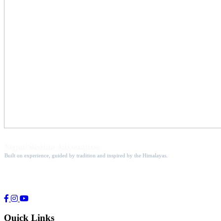
Nepal Skyline Adventures
Built on experience, guided by tradition and inspired by the Himalayas.
Guiding adventure seekers to the world's most breathtaking
mountain destinations since 1998.
Quick Links