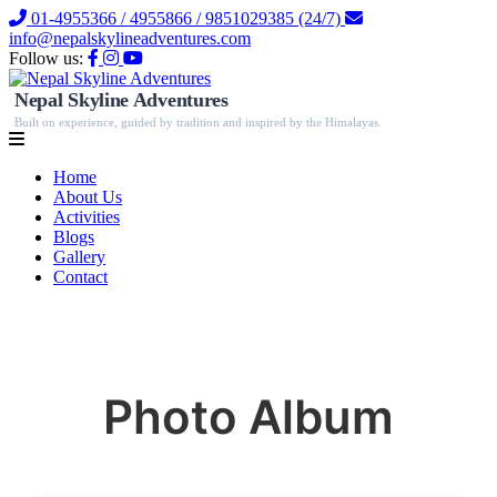
01-4955366 / 4955866 / 9851029385 (24/7)
info@nepalskylineadventures.com
Follow us:
Nepal Skyline Adventures
Built on experience, guided by tradition and inspired by the Himalayas.
Home
About Us
Activities
Blogs
Gallery
Contact
Photo Album