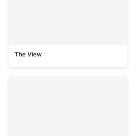
The View