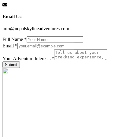
Email Us
info@nepalskylineadventures.com
Full Name
*
Email
*
Interests
Adventure
Your Adventure Interests
*
Full
Submit