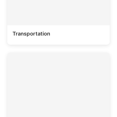
Transportation