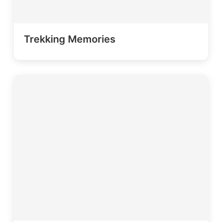
Trekking Memories