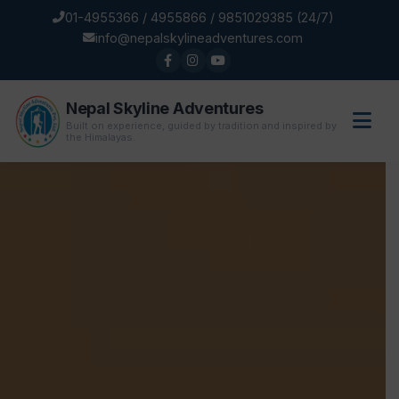
01-4955366 / 4955866 / 9851029385 (24/7)
info@nepalskylineadventures.com
Nepal Skyline Adventures
Built on experience, guided by tradition and inspired by
the Himalayas.