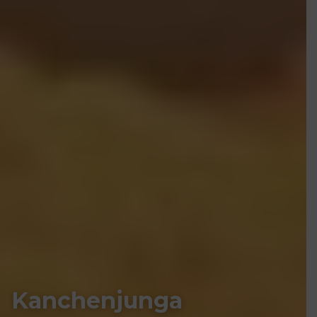
Kanchenjunga