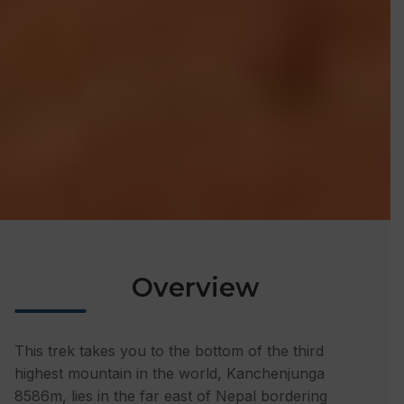
Overview
This trek takes you to the bottom of the third
highest mountain in the world, Kanchenjunga
8586m, lies in the far east of Nepal bordering