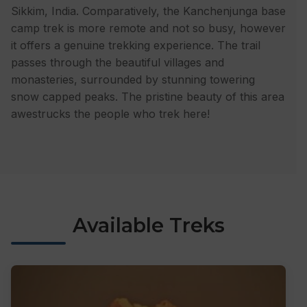
Sikkim, India. Comparatively, the Kanchenjunga base
camp trek is more remote and not so busy, however
it offers a genuine trekking experience. The trail
passes through the beautiful villages and
monasteries, surrounded by stunning towering
snow capped peaks. The pristine beauty of this area
awestrucks the people who trek here!
Available Treks