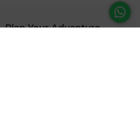
Plan Your Adventure
Ready to embark on your next mountain expedition?
Contact our expert team to start planning your
adventure.
Our Office
Rayamajhi Marg, H 337/50, Kathmandu
Call Us
01-4955366 / 4955866 / 9851029385
(24/7)