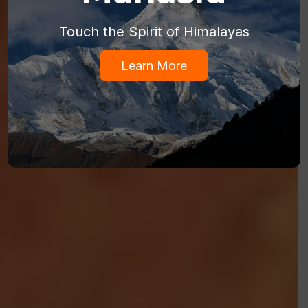
Touch the Spirit of Himalayas
Learn More