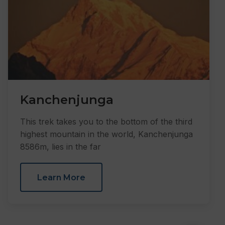
Kanchenjunga
This trek takes you to the bottom of the third
highest mountain in the world, Kanchenjunga
8586m, lies in the far
Learn More