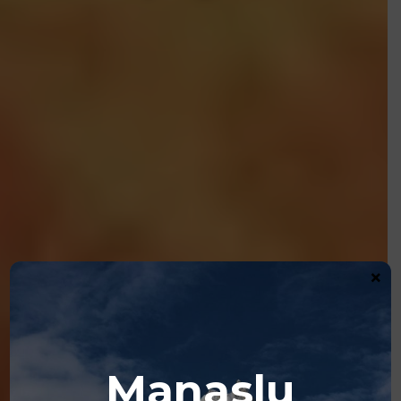
×
Manaslu