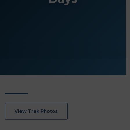
View Trek Photos