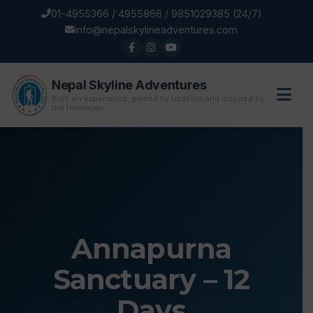
01-4955366 / 4955866 / 9851029385 (24/7)
info@nepalskylineadventures.com
Nepal Skyline Adventures
Built on experience, guided by tradition and inspired by
the Himalayas.
Annapurna
Sanctuary – 12
Days