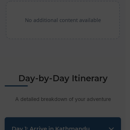
No additional content available
Day-by-Day Itinerary
A detailed breakdown of your adventure
Day 1: Arrive in Kathmandu