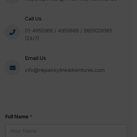
Call Us
01-4955366 / 4955866 / 9851029385
(24/7)
Email Us
info@nepalskylineadventures.com
Full Name
*