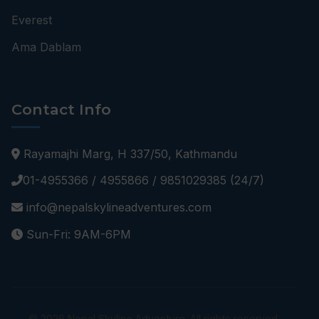
Everest
Ama Dablam
Contact Info
Rayamajhi Marg, H 337/50, Kathmandu
01-4955366 / 4955866 / 9851029385 (24/7)
info@nepalskylineadventures.com
Sun-Fri: 9AM-6PM
© 2026 Nepal Skyline Adventure. All rights reserved.