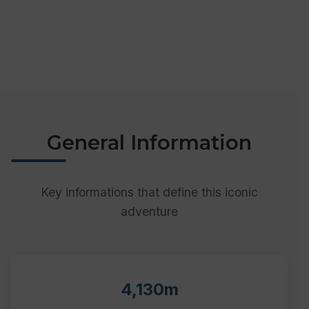
General Information
Key informations that define this iconic
adventure
4,130m