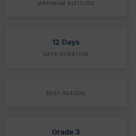
MAXIMUM ALTITUDE
12 Days
DAYS DURATION
BEST SEASON
Grade 3