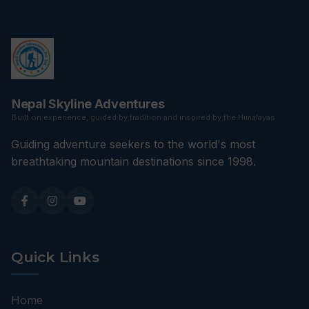
Nepal Skyline Adventures
Built on experience, guided by tradition and inspired by the Himalayas.
Guiding adventure seekers to the world's most
breathtaking mountain destinations since 1998.
Quick Links
Home