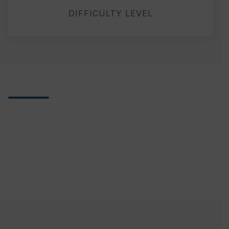
DIFFICULTY LEVEL