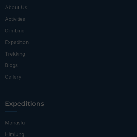
About Us
Activities
Climbing
Expedition
Trekking
Blogs
Gallery
Expeditions
Manaslu
Himlung