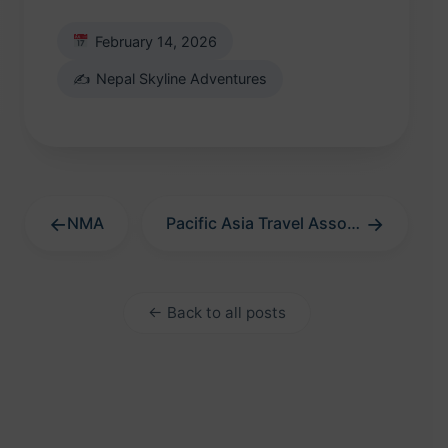
February 14, 2026
✍️
Nepal Skyline Adventures
←
→
NMA
Pacific Asia Travel Association
← Back to all posts