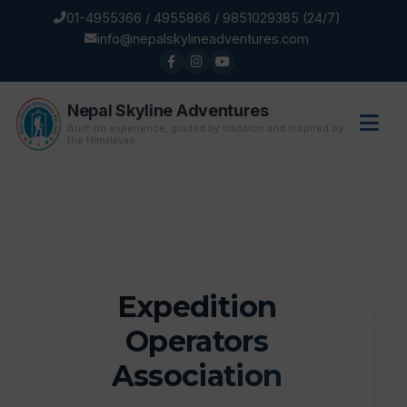
01-4955366 / 4955866 / 9851029385 (24/7)
info@nepalskylineadventures.com
Nepal Skyline Adventures
Built on experience, guided by tradition and inspired by
the Himalayas.
Expedition
Operators
Association