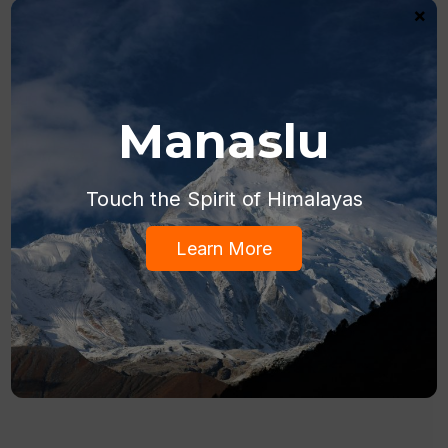
×
Manaslu
Touch the Spirit of Himalayas
Learn More